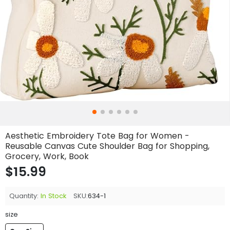
Aesthetic Embroidery Tote Bag for Women -
Reusable Canvas Cute Shoulder Bag for Shopping,
Grocery, Work, Book
$15.99
Quantity:
In Stock
SKU:
634-1
size