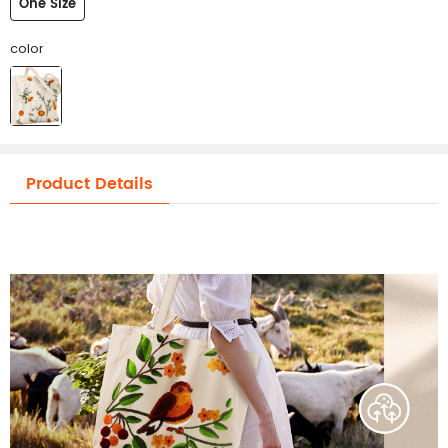
One Size
color
Product Details