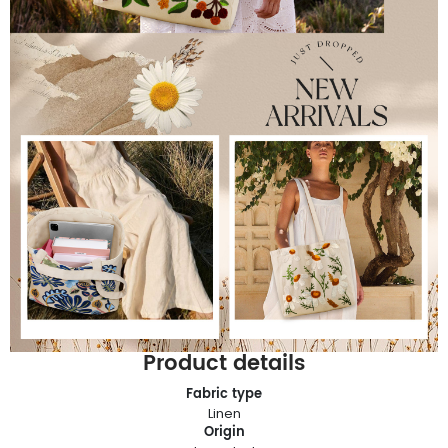
Product details
Fabric type
Linen
Origin