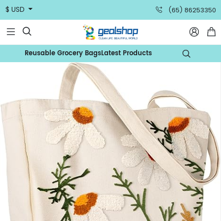
$ USD
(65) 86253350



Reusable Grocery Bags
Latest Products
