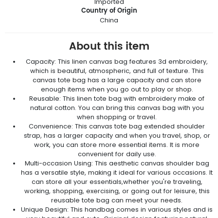
Imported
Country of Origin
China
About this item
Capacity: This linen canvas bag features 3d embroidery,
which is beautiful, atmospheric, and full of texture. This
canvas tote bag has a large capacity and can store
enough items when you go out to play or shop.
Reusable: This linen tote bag with embroidery make of
natural cotton. You can bring this canvas bag with you
when shopping or travel.
Convenience: This canvas tote bag extended shoulder
strap, has a larger capacity and when you travel, shop, or
work, you can store more essential items. It is more
convenient for daily use.
Multi-occasion Using: This aesthetic canvas shoulder bag
has a versatile style, making it ideal for various occasions. It
can store all your essentials,whether you're traveling,
working, shopping, exercising, or going out for leisure, this
reusable tote bag can meet your needs.
Unique Design: This handbag comes in various styles and is