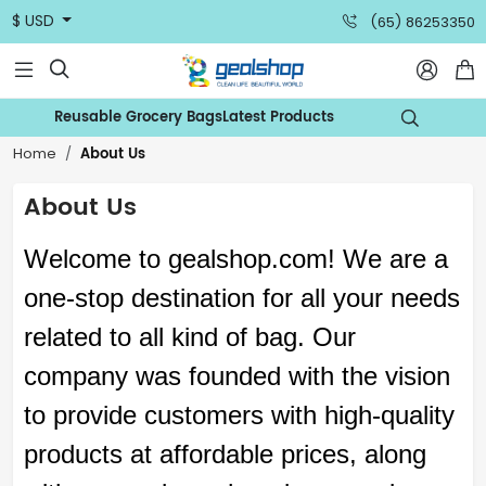
$ USD
(65) 86253350



Reusable Grocery Bags
Latest Products

About Us
Home
About Us
Welcome to
gealshop
.com
! We are a
one-stop destination for all your needs
related to all kind of
bag
. Our
company was founded with the vision
to provide customers with high-quality
products at affordable prices, along