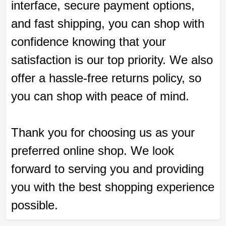
interface, secure payment options,
and fast shipping, you can shop with
confidence knowing that your
satisfaction is our top priority. We also
offer a hassle-free returns policy, so
you can shop with peace of mind.
Thank you for choosing us as your
preferred online shop. We look
forward to serving you and providing
you with the best shopping experience
possible.