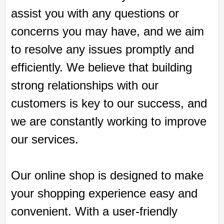
assist you with any questions or
concerns you may have, and we aim
to resolve any issues promptly and
efficiently. We believe that building
strong relationships with our
customers is key to our success, and
we are constantly working to improve
our services.
Our online shop is designed to make
your shopping experience easy and
convenient. With a user-friendly