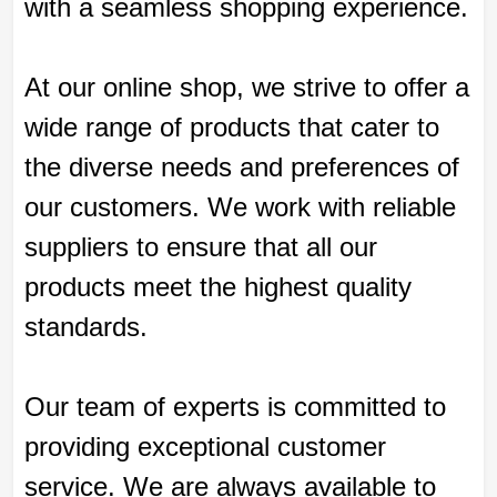
with a seamless shopping experience.
At our online shop, we strive to offer a
wide range of products that cater to
the diverse needs and preferences of
our customers. We work with reliable
suppliers to ensure that all our
products meet the highest quality
standards.
Our team of experts is committed to
providing exceptional customer
service. We are always available to